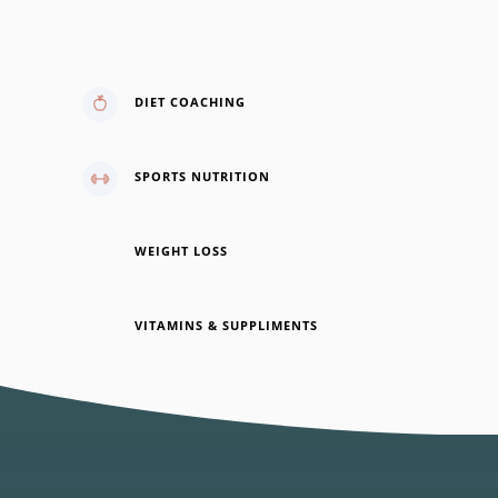
vel, ullamcorper sit amet ligula.
DIET COACHING
SPORTS NUTRITION
WEIGHT LOSS
VITAMINS & SUPPLIMENTS