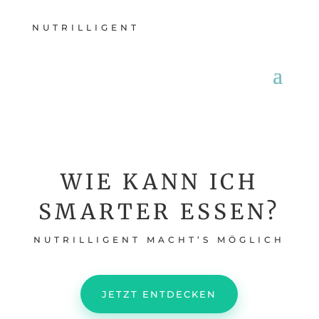
NUTRILLIGENT
WIE KANN ICH
SMARTER ESSEN?
NUTRILLIGENT MACHT’S MÖGLICH
JETZT ENTDECKEN