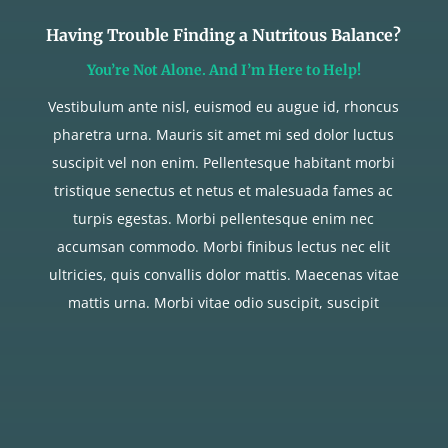
Having Trouble Finding a Nutritous Balance?
You’re Not Alone. And I’m Here to Help!
Vestibulum ante nisl, euismod eu augue id, rhoncus
pharetra urna. Mauris sit amet mi sed dolor luctus
suscipit vel non enim. Pellentesque habitant morbi
tristique senectus et netus et malesuada fames ac
turpis egestas. Morbi pellentesque enim nec
accumsan commodo. Morbi finibus lectus nec elit
ultricies, quis convallis dolor mattis. Maecenas vitae
mattis urna. Morbi vitae odio suscipit, suscipit