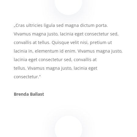
„Cras ultricies ligula sed magna dictum porta.
Vivamus magna justo, lacinia eget consectetur sed,
convallis at tellus. Quisque velit nisi, pretium ut
lacinia in, elementum id enim. Vivamus magna justo,
lacinia eget consectetur sed, convallis at
tellus. Vivamus magna justo, lacinia eget
consectetur.“
Brenda Ballast