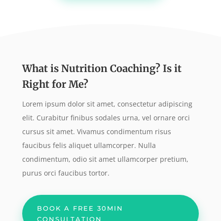
What is Nutrition Coaching? Is it
Right for Me?
Lorem ipsum dolor sit amet, consectetur adipiscing
elit. Curabitur finibus sodales urna, vel ornare orci
cursus sit amet. Vivamus condimentum risus
faucibus felis aliquet ullamcorper. Nulla
condimentum, odio sit amet ullamcorper pretium,
purus orci faucibus tortor.
BOOK A FREE 30MIN
CONSULTATION