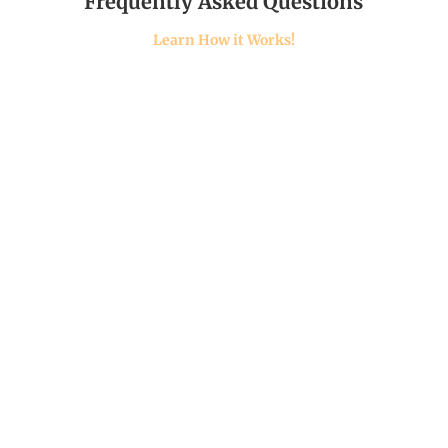
Frequently Asked Questions
Learn How it Works!