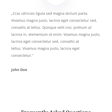
„Cras ultricies ligula sed magna dictum porta.
Vivamus magna justo, lacinia eget consectetur sed,
convallis at tellus. Quisque velit nisi, pretium ut
lacinia in, elementum id enim. Vivamus magna justo,
lacinia eget consectetur sed, convallis at
tellus. Vivamus magna justo, lacinia eget
consectetur.“
John Doe