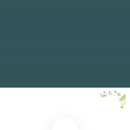
ABONNIEREN