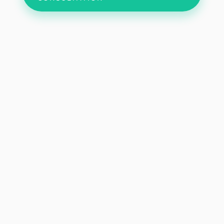
My Approach
Donec sollicitudin molestie malesuada. Quisque